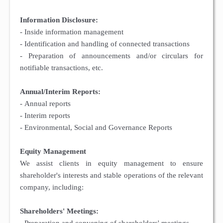
Information Disclosure:
- Inside information management
- Identification and handling of connected transactions
- Preparation of announcements and/or circulars for
notifiable transactions, etc.
Annual/Interim Reports:
- Annual reports
- Interim reports
- Environmental, Social and Governance Reports
Equity Management
We assist clients in equity management to ensure
shareholder's interests and stable operations of the relevant
company, including:
Shareholders' Meetings: