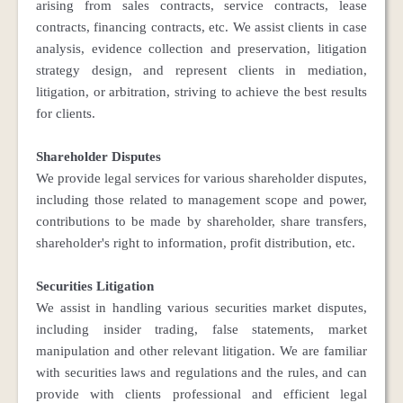
arising from sales contracts, service contracts, lease
contracts, financing contracts, etc. We assist clients in case
analysis, evidence collection and preservation, litigation
strategy design, and represent clients in mediation,
litigation, or arbitration, striving to achieve the best results
for clients.
Shareholder Disputes
We provide legal services for various shareholder disputes,
including those related to management scope and power,
contributions to be made by shareholder, share transfers,
shareholder's right to information, profit distribution, etc.
Securities Litigation
We assist in handling various securities market disputes,
including insider trading, false statements, market
manipulation and other relevant litigation. We are familiar
with securities laws and regulations and the rules, and can
provide with clients professional and efficient legal