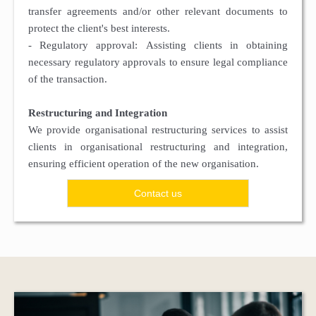
transfer agreements and/or other relevant documents to
protect the client's best interests.
- Regulatory approval: Assisting clients in obtaining
necessary regulatory approvals to ensure legal compliance
of the transaction.
Restructuring and Integration
We provide organisational restructuring services to assist
clients in organisational restructuring and integration,
ensuring efficient operation of the new organisation.
Contact us