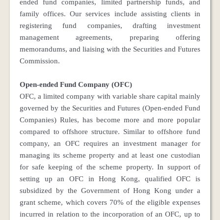
ended fund companies, limited partnership funds, and
family offices. Our services include assisting clients in
registering fund companies, drafting investment
management agreements, preparing offering
memorandums, and liaising with the Securities and Futures
Commission.
Open-ended Fund Company (OFC)
OFC, a limited company with variable share capital mainly
governed by the Securities and Futures (Open-ended Fund
Companies) Rules, has become more and more popular
compared to offshore structure. Similar to offshore fund
company, an OFC requires an investment manager for
managing its scheme property and at least one custodian
for safe keeping of the scheme property. In support of
setting up an OFC in Hong Kong, qualified OFC is
subsidized by the Government of Hong Kong under a
grant scheme, which covers 70% of the eligible expenses
incurred in relation to the incorporation of an OFC, up to