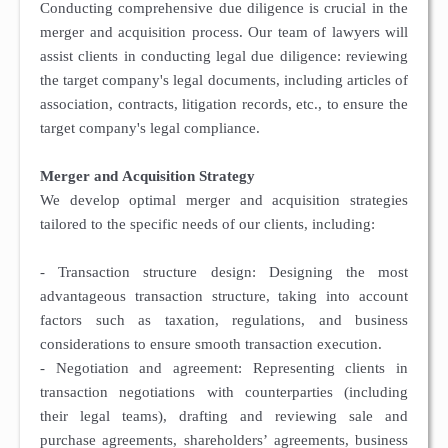
Conducting comprehensive due diligence is crucial in the
merger and acquisition process. Our team of lawyers will
assist clients in conducting legal due diligence: reviewing
the target company's legal documents, including articles of
association, contracts, litigation records, etc., to ensure the
target company's legal compliance.
Merger and Acquisition Strategy
We develop optimal merger and acquisition strategies
tailored to the specific needs of our clients, including:
- Transaction structure design: Designing the most
advantageous transaction structure, taking into account
factors such as taxation, regulations, and business
considerations to ensure smooth transaction execution.
- Negotiation and agreement: Representing clients in
transaction negotiations with counterparties (including
their legal teams), drafting and reviewing sale and
purchase agreements, shareholders’ agreements, business