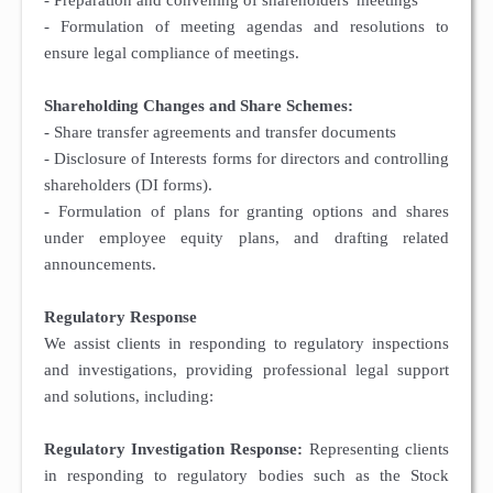
- Preparation and convening of shareholders' meetings
- Formulation of meeting agendas and resolutions to
ensure legal compliance of meetings.
Shareholding Changes and Share Schemes:
- Share transfer agreements and transfer documents
- Disclosure of Interests forms for directors and controlling
shareholders (DI forms).
- Formulation of plans for granting options and shares
under employee equity plans, and drafting related
announcements.
Regulatory Response
We assist clients in responding to regulatory inspections
and investigations, providing professional legal support
and solutions, including:
Regulatory Investigation Response:
Representing clients
in responding to regulatory bodies such as the Stock