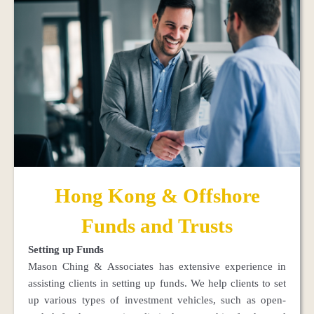
Hong Kong & Offshore
Funds and Trusts
Setting up Funds
Mason Ching & Associates has extensive experience in
assisting clients in setting up funds. We help clients to set
up various types of investment vehicles, such as open-