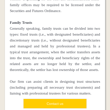
family offices may be required to be licensed under the
Securities and Futures Ordinance.
Family Trusts
Generally speaking, family trusts can be divided into two
types: fixed trusts (i.e., with designated beneficiaries) and
discretionary trusts (i.e., without designated beneficiaries
and managed and held by professional trustees). In a
typical trust arrangement, when the settlor transfers assets
into the trust, the ownership and beneficiary rights of the
related assets are no longer held by the settlor, and
theoretically, the settlor has lost ownership of those assets.
Our firm can assist clients in designing trust structures
(including preparing all necessary trust documents) and
liaising with professional trustees for various matters.
Contact us