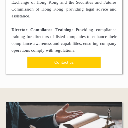
Exchange of Hong Kong and the Securities and Futures
Commission of Hong Kong, providing legal advice and
assistance.
Director Compliance Training:
Providing compliance
training for directors of listed companies to enhance their
compliance awareness and capabilities, ensuring company
operations comply with regulations.
Contact us