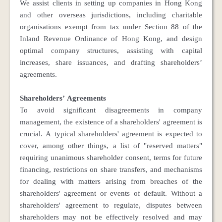
We assist clients in setting up companies in Hong Kong
and other overseas jurisdictions, including charitable
organisations exempt from tax under Section 88 of the
Inland Revenue Ordinance of Hong Kong, and design
optimal company structures, assisting with capital
increases, share issuances, and drafting shareholders’
agreements.
Shareholders’ Agreements
To avoid significant disagreements in company
management, the existence of a shareholders' agreement is
crucial. A typical shareholders' agreement is expected to
cover, among other things, a list of "reserved matters"
requiring unanimous shareholder consent, terms for future
financing, restrictions on share transfers, and mechanisms
for dealing with matters arising from breaches of the
shareholders' agreement or events of default. Without a
shareholders' agreement to regulate, disputes between
shareholders may not be effectively resolved and may