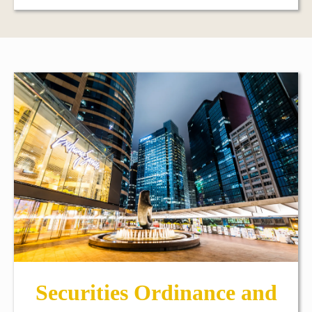
Securities Ordinance and