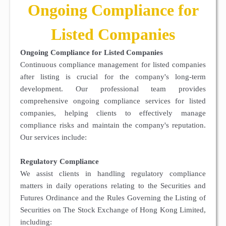
Ongoing Compliance for
Listed Companies
Ongoing Compliance for Listed Companies
Continuous compliance management for listed companies
after listing is crucial for the company's long-term
development. Our professional team provides
comprehensive ongoing compliance services for listed
companies, helping clients to effectively manage
compliance risks and maintain the company's reputation.
Our services include:
Regulatory Compliance
We assist clients in handling regulatory compliance
matters in daily operations relating to the Securities and
Futures Ordinance and the Rules Governing the Listing of
Securities on The Stock Exchange of Hong Kong Limited,
including: