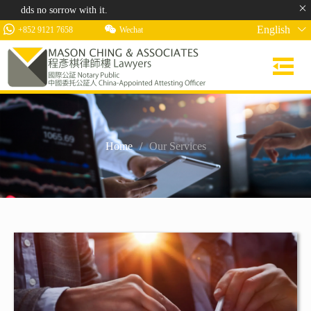
 no sorrow with it.
English
+852 9121 7658
Wechat
Home
/
Our Services