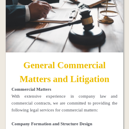
General Commercial
Matters and Litigation
Commercial Matters
With extensive experience in company law and
commercial contracts, we are committed to providing the
following legal services for commercial matters:
Company Formation and Structure Design