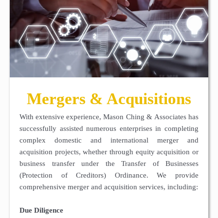
Mergers & Acquisitions
With extensive experience, Mason Ching & Associates has
successfully assisted numerous enterprises in completing
complex domestic and international merger and
acquisition projects, whether through equity acquisition or
business transfer under the Transfer of Businesses
(Protection of Creditors) Ordinance. We provide
comprehensive merger and acquisition services, including:
Due Diligence