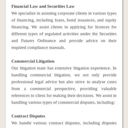
Financial Law and Securities Law
We specialize in assisting corporate clients in various types
of financing, including loans, bond issuances, and equity
financing. We assist clients in applying for licences for
different types of regulated activities under the Securities
and Futures Ordinance and provide advice on their
required compliance manuals.
Commercial Litigation
Our litigation team has extensive litigation experience. In
handling commercial litigation, we not only provide
professional legal advice but also strive to analyse cases
from a commercial perspective, providing valuable
references to client for making their decisions. We assist in
handling various types of commercial disputes, including:
Contract Disputes
We handle various contract disputes, including disputes