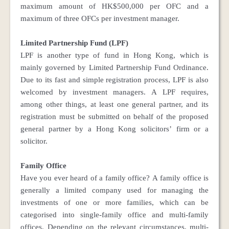
maximum amount of HK$500,000 per OFC and a
maximum of three OFCs per investment manager.
Limited Partnership Fund (LPF)
LPF is another type of fund in Hong Kong, which is
mainly governed by Limited Partnership Fund Ordinance.
Due to its fast and simple registration process, LPF is also
welcomed by investment managers. A LPF requires,
among other things, at least one general partner, and its
registration must be submitted on behalf of the proposed
general partner by a Hong Kong solicitors’ firm or a
solicitor.
Family Office
Have you ever heard of a family office? A family office is
generally a limited company used for managing the
investments of one or more families, which can be
categorised into single-family office and multi-family
offices. Depending on the relevant circumstances, multi-