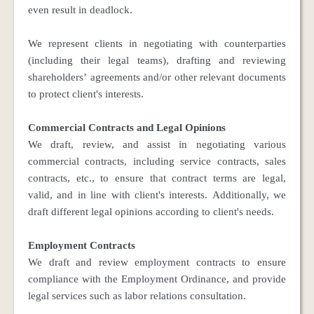
even result in deadlock.
We represent clients in negotiating with counterparties
(including their legal teams), drafting and reviewing
shareholders’ agreements and/or other relevant documents
to protect client's interests.
Commercial Contracts and Legal Opinions
We draft, review, and assist in negotiating various
commercial contracts, including service contracts, sales
contracts, etc., to ensure that contract terms are legal,
valid, and in line with client's interests. Additionally, we
draft different legal opinions according to client's needs.
Employment Contracts
We draft and review employment contracts to ensure
compliance with the Employment Ordinance, and provide
legal services such as labor relations consultation.